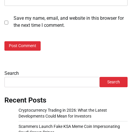
Save my name, email, and website in this browser for
the next time I comment.
Search
Search
Recent Posts
Cryptocurrency Trading in 2026: What the Latest
Developments Could Mean for Investors
Scammers Launch Fake KSA Meme Coin Impersonating