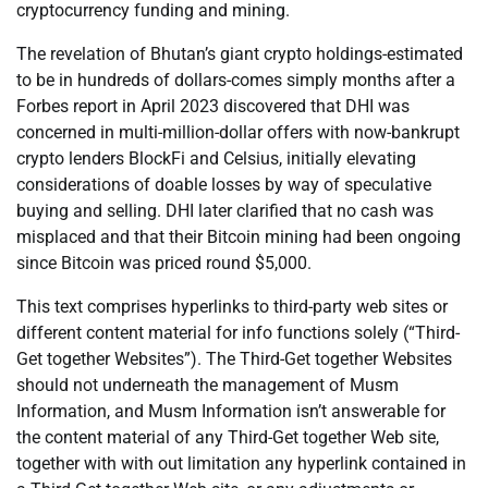
cryptocurrency funding and mining.
The revelation of Bhutan’s giant crypto holdings-estimated
to be in hundreds of dollars-comes simply months after a
Forbes report in April 2023 discovered that DHI was
concerned in multi-million-dollar offers with now-bankrupt
crypto lenders BlockFi and Celsius, initially elevating
considerations of doable losses by way of speculative
buying and selling. DHI later clarified that no cash was
misplaced and that their Bitcoin mining had been ongoing
since Bitcoin was priced round $5,000.
This text comprises hyperlinks to third-party web sites or
different content material for info functions solely (“Third-
Get together Websites”). The Third-Get together Websites
should not underneath the management of Musm
Information, and Musm Information isn’t answerable for
the content material of any Third-Get together Web site,
together with with out limitation any hyperlink contained in