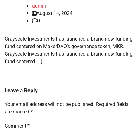
admin
August 14, 2024
0
Grayscale Investments has launched a brand new funding
fund centered on MakerDAO’s governance token, MKR.
Grayscale Investments has launched a brand new funding
fund centered […]
Leave a Reply
Your email address will not be published.
Required fields
are marked
*
Comment
*