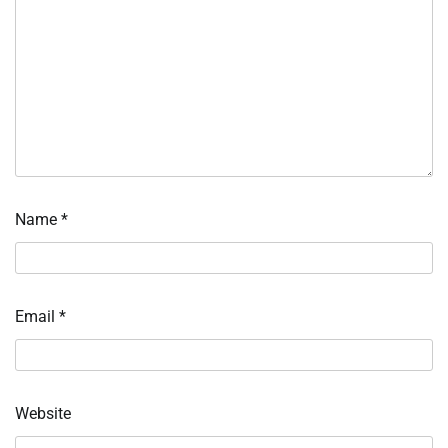
Name
*
Email
*
Website