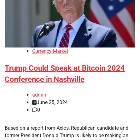
Currency Market
Trump Could Speak at Bitcoin 2024
Conference in Nashville
admin
June 25, 2024
0
Based on a report from Axios, Republican candidate and
former President Donald Trump is likely to be making an