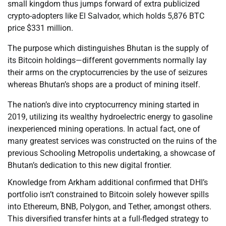
small kingdom thus jumps forward of extra publicized
crypto-adopters like El Salvador, which holds 5,876 BTC
price $331 million.
The purpose which distinguishes Bhutan is the supply of
its Bitcoin holdings—different governments normally lay
their arms on the cryptocurrencies by the use of seizures
whereas Bhutan’s shops are a product of mining itself.
The nation’s dive into cryptocurrency mining started in
2019, utilizing its wealthy hydroelectric energy to gasoline
inexperienced mining operations. In actual fact, one of
many greatest services was constructed on the ruins of the
previous Schooling Metropolis undertaking, a showcase of
Bhutan’s dedication to this new digital frontier.
Knowledge from Arkham additional confirmed that DHI’s
portfolio isn’t constrained to Bitcoin solely however spills
into Ethereum, BNB, Polygon, and Tether, amongst others.
This diversified transfer hints at a full-fledged strategy to