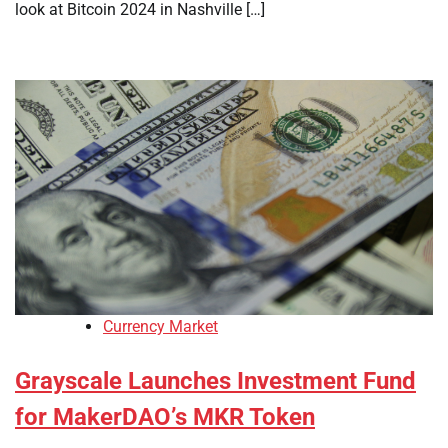
look at Bitcoin 2024 in Nashville […]
Currency Market
Grayscale Launches Investment Fund
for MakerDAO’s MKR Token