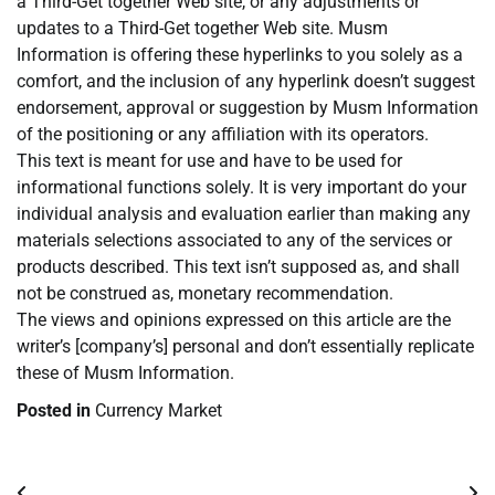
a Third-Get together Web site, or any adjustments or
updates to a Third-Get together Web site. Musm
Information is offering these hyperlinks to you solely as a
comfort, and the inclusion of any hyperlink doesn’t suggest
endorsement, approval or suggestion by Musm Information
of the positioning or any affiliation with its operators.
This text is meant for use and have to be used for
informational functions solely. It is very important do your
individual analysis and evaluation earlier than making any
materials selections associated to any of the services or
products described. This text isn’t supposed as, and shall
not be construed as, monetary recommendation.
The views and opinions expressed on this article are the
writer’s [company’s] personal and don’t essentially replicate
these of Musm Information.
Posted in
Currency Market