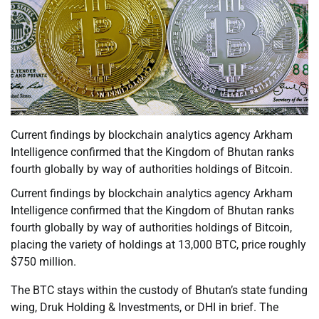
Current findings by blockchain analytics agency Arkham
Intelligence confirmed that the Kingdom of Bhutan ranks
fourth globally by way of authorities holdings of Bitcoin.
Current findings by blockchain analytics agency Arkham
Intelligence confirmed that the Kingdom of Bhutan ranks
fourth globally by way of authorities holdings of Bitcoin,
placing the variety of holdings at 13,000 BTC, price roughly
$750 million.
The BTC stays within the custody of Bhutan’s state funding
wing, Druk Holding & Investments, or DHI in brief. The