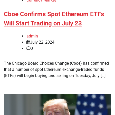
Currency Market
Cboe Confirms Spot Ethereum ETFs
Will Start Trading on July 23
admin
July 22, 2024
0
The Chicago Board Choices Change (Cboe) has confirmed
that a number of spot Ethereum exchange-traded funds
(ETFs) will begin buying and selling on Tuesday, July […]