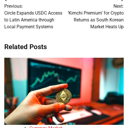
Post
Previous:
Next:
navigation
Circle Expands USDC Access
‘Kimchi Premium’ for Crypto
to Latin America through
Returns as South Korean
Local Payment Systems
Market Heats Up
Related Posts