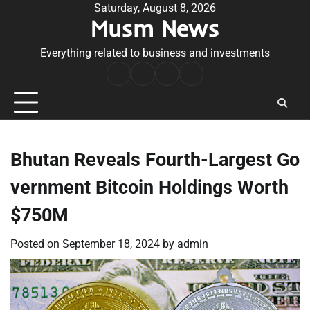
Skip
Saturday, August 8, 2026
Musm News
to
content
Everything related to business and investments
Home
Terms
Privacy
Contact
&
Policy
Us
Conditions
Bhutan Reveals Fourth-Largest Go
vernment Bitcoin Holdings Worth
$750M
Posted on
September 18, 2024
by
admin